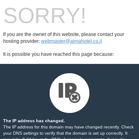
SORRY!
If you are the owner of this website, please contact your
hosting provider:
webmaster@almahotel.co.il
It is possible you have reached this page because:
The IP address has changed.
The IP address for this domain may have changed recently. Check
your DNS settings to verify that the domain is set up correctly. It