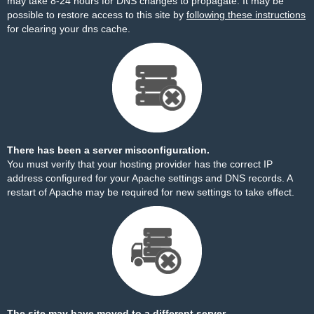
may take 8-24 hours for DNS changes to propagate. It may be
possible to restore access to this site by
following these instructions
for clearing your dns cache.
There has been a server misconfiguration.
You must verify that your hosting provider has the correct IP
address configured for your Apache settings and DNS records. A
restart of Apache may be required for new settings to take effect.
The site may have moved to a different server.